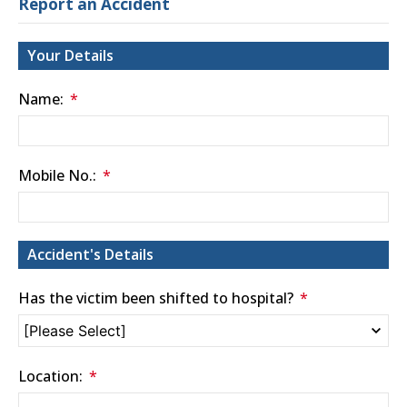
Report an Accident
Your Details
Name:
Mobile No.:
Accident's Details
Has the victim been shifted to hospital?
Location: