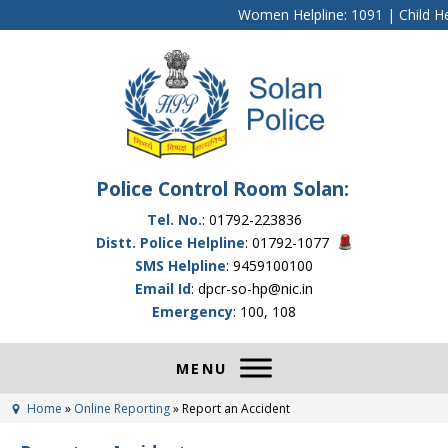
Women Helpline: 1091 | Child Hel
Police Control Room Solan:
Tel. No.
: 01792-223836
Distt. Police Helpline
: 01792-1077
SMS Helpline
: 9459100100
Email Id
: dpcr-so-hp@nic.in
Emergency
: 100, 108
Home
»
Online Reporting
»
Report an Accident